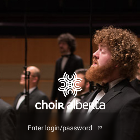
Enter login/password