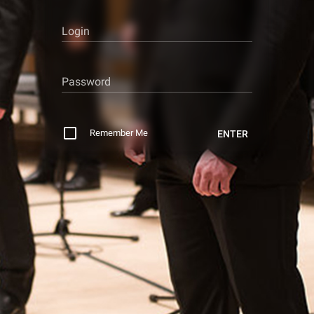
Login
Password
Remember Me
ENTER